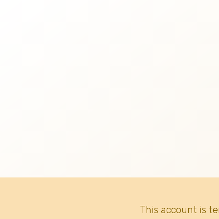
This account is t