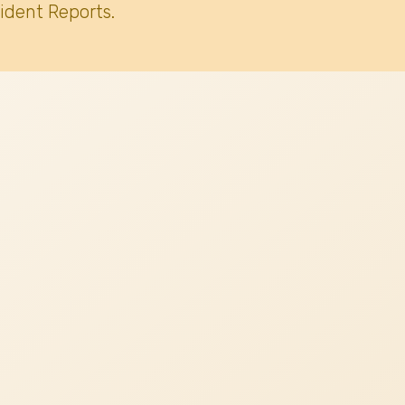
ident Reports.