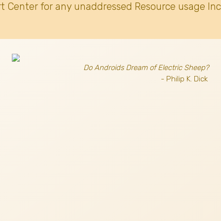
t Center for any unaddressed Resource usage Inc
Do Androids Dream of Electric Sheep?
- Philip K. Dick