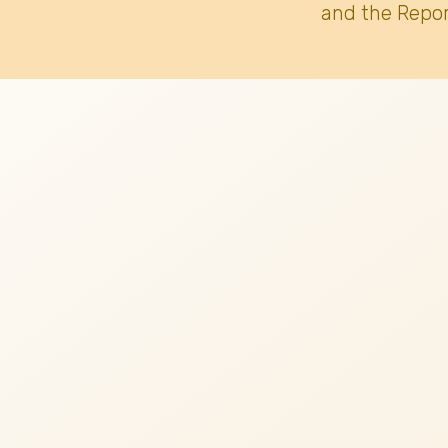
and the Repor