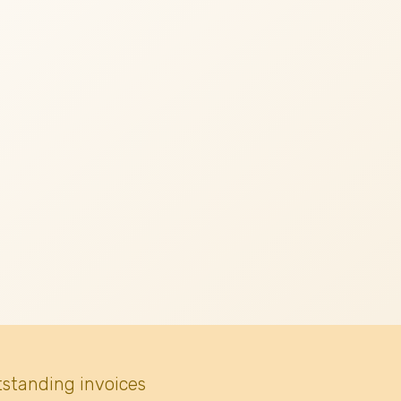
tstanding invoices