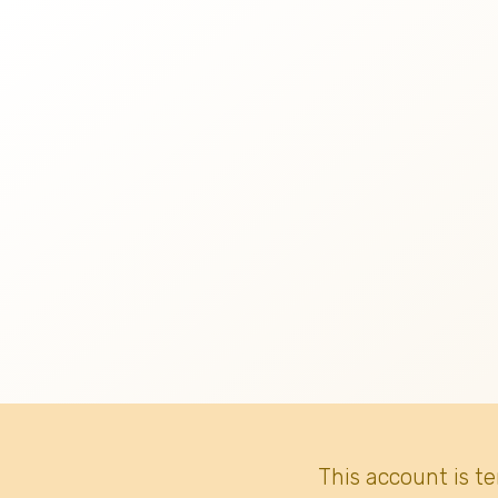
This account is t