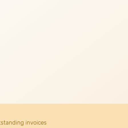
tstanding invoices