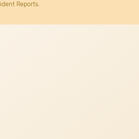
ident Reports.