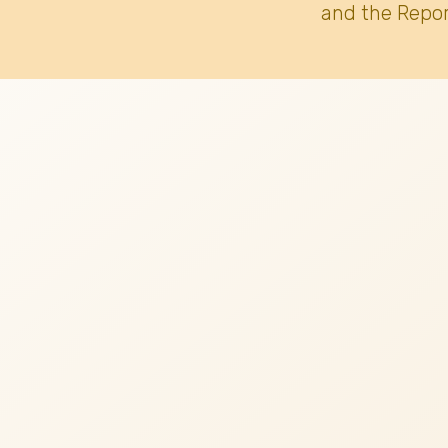
and the Repor