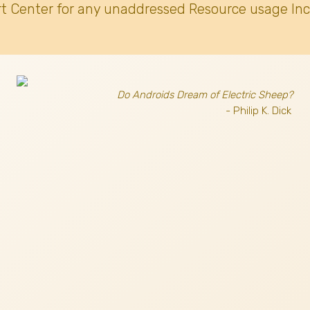
t Center for any unaddressed Resource usage Inc
Do Androids Dream of Electric Sheep?
- Philip K. Dick