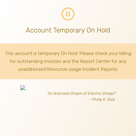
pause_circle_outline
Account Temporary On Hold
This account is temporary On Hold. Please check your billing
for outstanding invoices
and the Report Center for any
unaddressed Resource usage Incident Reports.
Do Androids Dream of Electric Sheep?
- Philip K. Dick